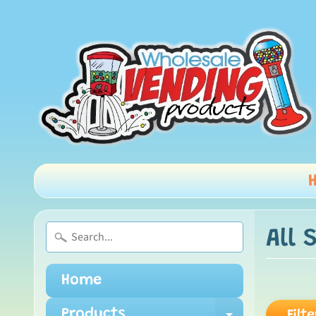
All 
Home
Products
Filte