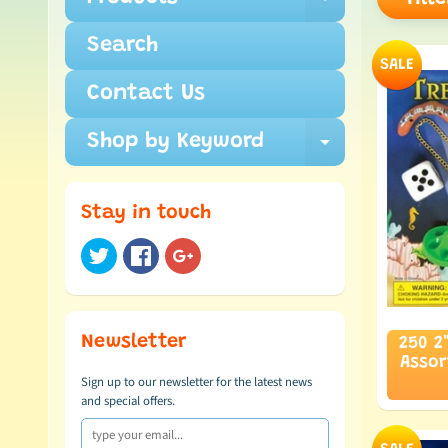
Expand c
Search
SALE
Contact Us
Shop by Keyword
Expand c
Stay in touch
Newsletter
250 2
Asso
Sign up to our newsletter for the latest news
and special offers.