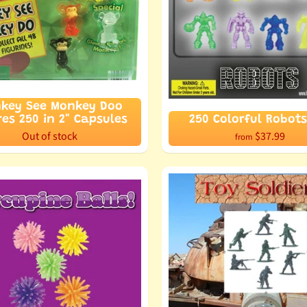
key See Monkey Doo
res 250 in 2" Capsules
250 Colorful Robots
Out of stock
$37.99
from