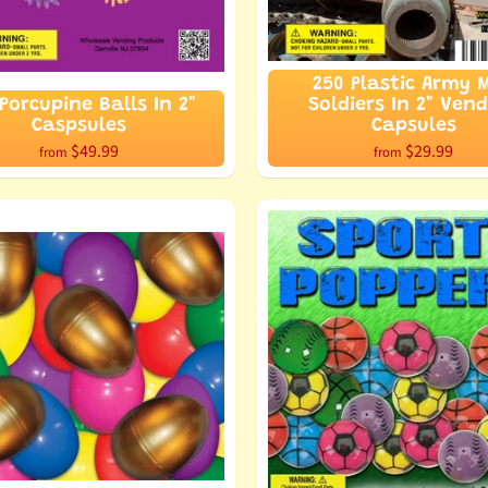
250 Plastic Army 
Porcupine Balls In 2"
Soldiers In 2" Ven
Caspsules
Capsules
$49.99
$29.99
from
from