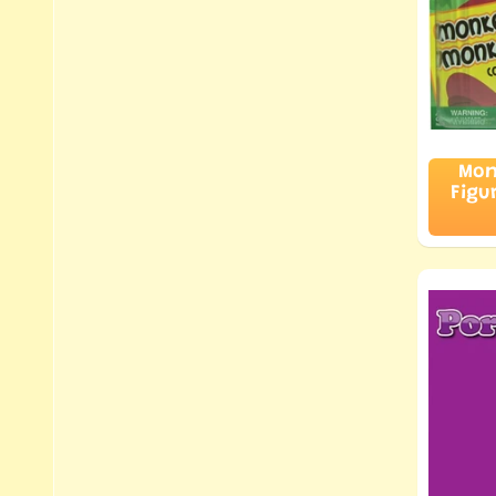
Mon
Figu