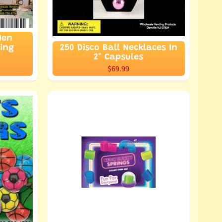
Men
ding
250 Disco Ball Necklaces In
2" Capsules
$69.99