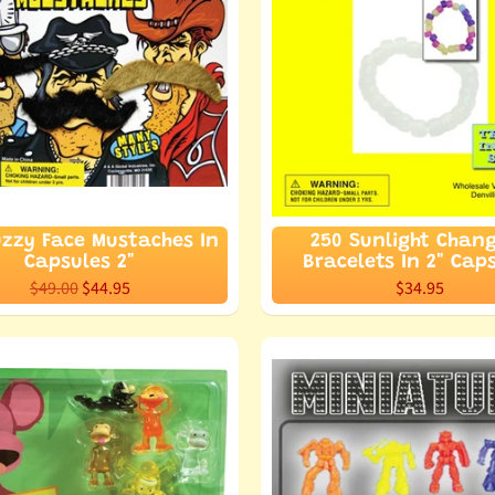
uzzy Face Mustaches In
250 Sunlight Chan
Capsules 2"
Bracelets In 2" Cap
$49.00
$44.95
$34.95