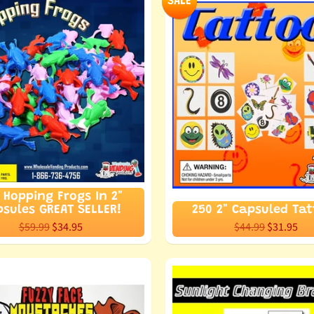
SALE
 Hopping Frogs In 2"
sules GREAT SELLER!
250 2" Capsuled Ta
$59.99
$34.95
$44.99
$31.95