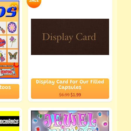
SALE
Display Card For Our Filled
ttoos
Capsules
$6.99
$1.99