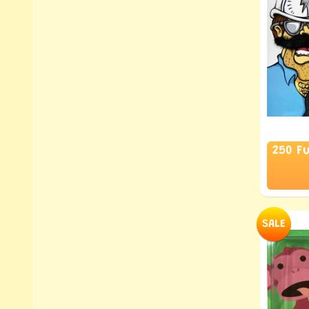
250 F
SALE