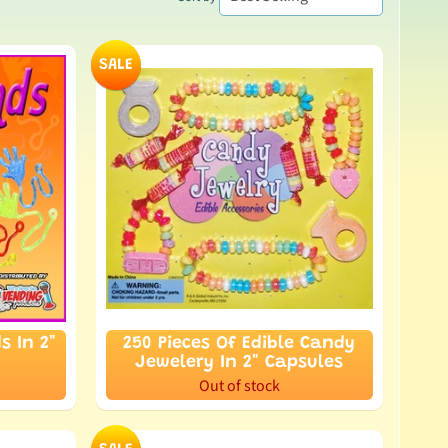
SALE
s In 2"
250 Pieces Of Edible Candy
Jewelery In 2" Capsules
Out of stock