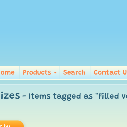
Home
Products
Search
Contact U
Expand child me
Sizes
- Items tagged as "Filled v
r by...