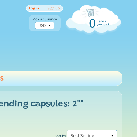
Log in
|
Sign up
Pick a currency
0
items in
your cart
s
nu
ending capsules: 2""
Sort by