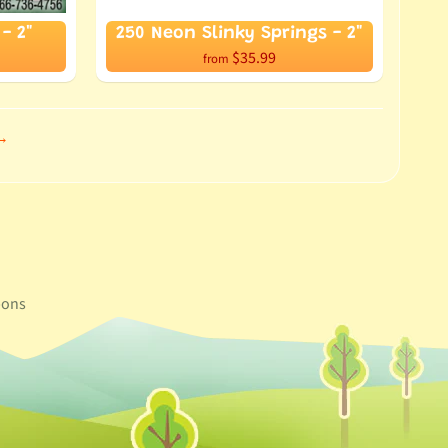
- 2"
250 Neon Slinky Springs - 2"
$35.99
from
 →
ons