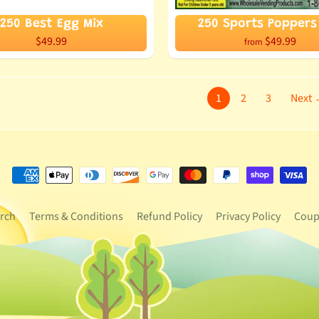
250 Best Egg Mix
250 Sports Poppers 
$49.99
$49.99
from
1
2
3
Next
rch
Terms & Conditions
Refund Policy
Privacy Policy
Coup