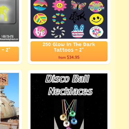
250 Glow In The Dark
 - 2"
Tattoos - 2"
$34.95
from