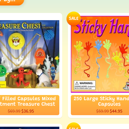
hild menu
SALE
hild menu
" Filled Capsules Mixed
250 Large Sticky Hand
rtment Treasure Chest
Capsules
$69.99
$36.95
$59.99
$44.95