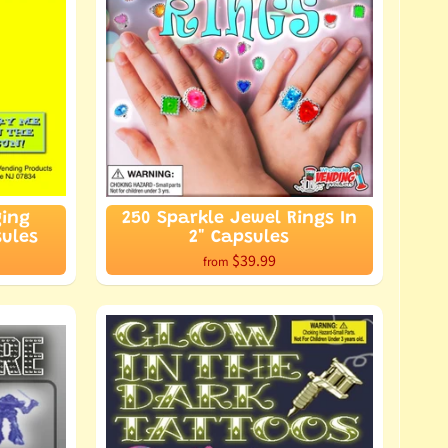
ging
250 Sparkle Jewel Rings In
sules
2" Capsules
$39.99
from