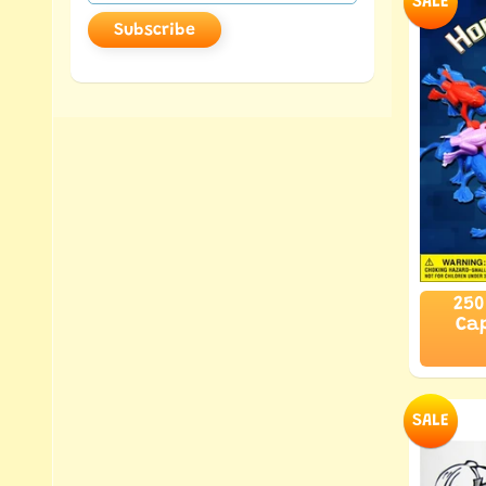
SALE
Subscribe
250
Cap
SALE