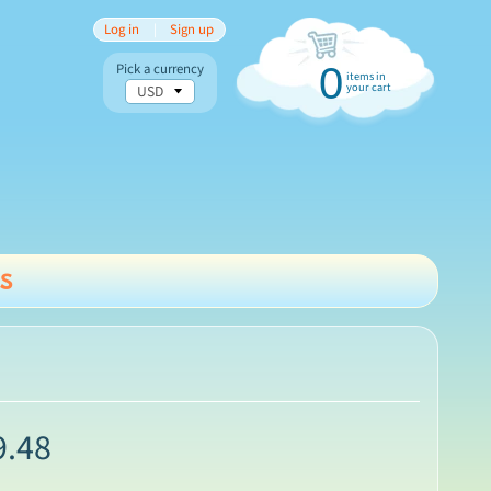
Log in
|
Sign up
Pick a currency
0
items in
your cart
s
nu
9.48