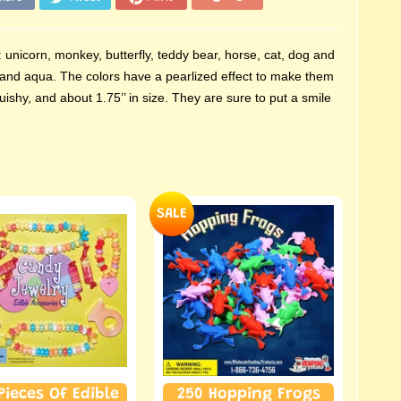
 unicorn, monkey, butterfly, teddy bear, horse, cat, dog and
nk, and aqua. The colors have a pearlized effect to make them
ishy, and about 1.75’’ in size. They are sure to put a smile
SALE
Pieces Of Edible
250 Hopping Frogs