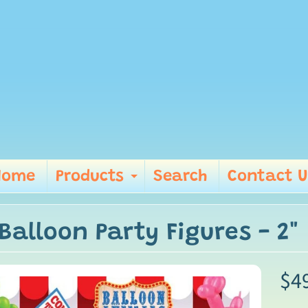
Home
Products
Search
Contact U
Expand child me
Balloon Party Figures - 2"
$4