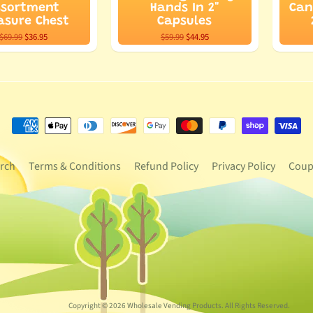
ssortment
Hands In 2"
Can
asure Chest
Capsules
$69.99
$36.95
$59.99
$44.95
rch
Terms & Conditions
Refund Policy
Privacy Policy
Coup
Copyright © 2026
Wholesale Vending Products
. All Rights Reserved.