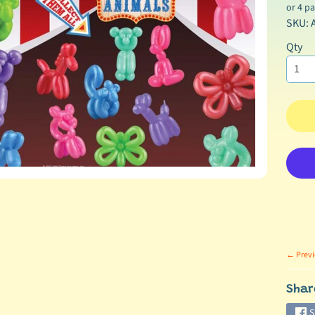
hild menu
or 4 p
SKU: 
Qty
hild menu
← Previ
Shar
S