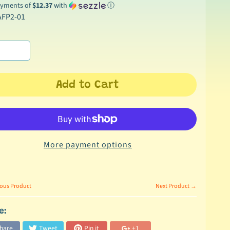
ayments of
$12.37
with
ⓘ
AFP2-01
Add to Cart
More payment options
ous Product
Next Product →
e:
hare
Tweet
Pin it
+1