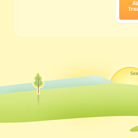
A
Tre
Sea