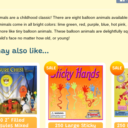
mals are a childhood classic! There are eight balloon animals available:
 animals come in all bright colors: lime green, red, purple, blue, hot pi
ore like tiny balloon animals. These balloon animals are delightfully squ
ild’s face no matter how old, or young!
ay also like...
SALE
SALE
0 2" Filled
sules Mixed
250 Large Sticky
250 