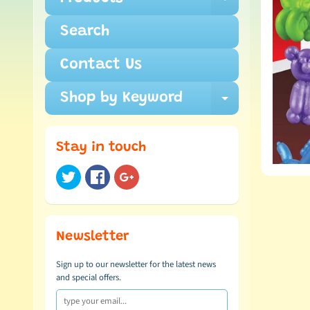
Expand c
Search
Contact Us
Shop by Keyword
Expand c
Stay in touch
Newsletter
Sign up to our newsletter for the latest news
and special offers.