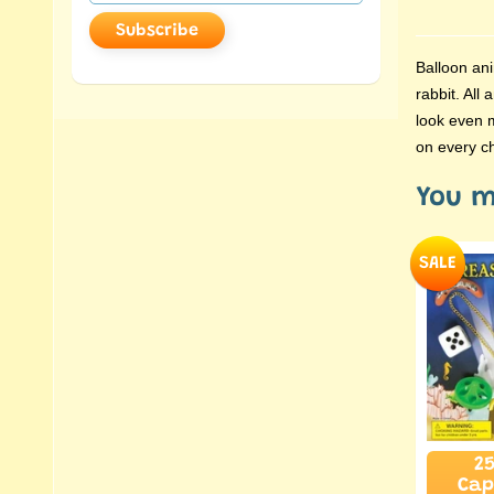
Subscribe
Balloon ani
rabbit. All
look even m
on every ch
You m
SALE
25
Cap