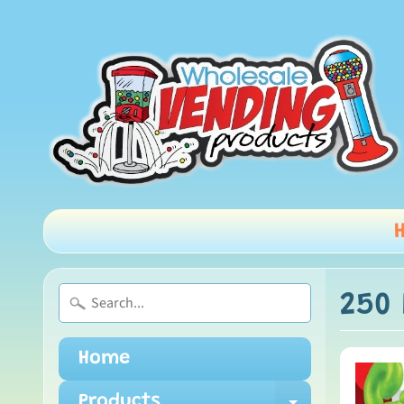
250 
Home
Products