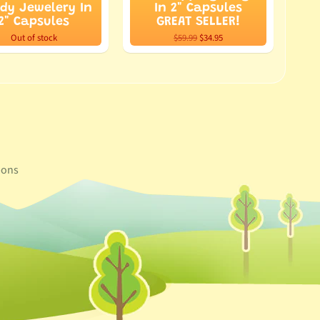
dy Jewelery In
In 2" Capsules
2" Capsules
GREAT SELLER!
Out of stock
$59.99
$34.95
ons